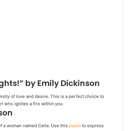
ights!” by Emily Dickinson
ity of love and desire. This is a perfect choice to
l who ignites a fire within you.
nson
of a woman named Celia. Use this
poem
to express