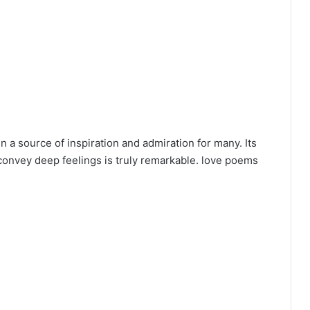
n a source of inspiration and admiration for many. Its
 convey deep feelings is truly remarkable. love poems