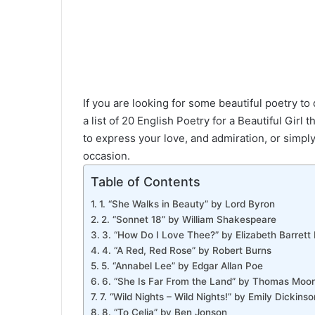
If you are looking for some beautiful poetry to 
a list of 20 English Poetry for a Beautiful Girl
to express your love, and admiration, or simpl
occasion.
Table of Contents
1. “She Walks in Beauty” by Lord Byron
2. “Sonnet 18” by William Shakespeare
3. “How Do I Love Thee?” by Elizabeth Barrett
4. “A Red, Red Rose” by Robert Burns
5. “Annabel Lee” by Edgar Allan Poe
6. “She Is Far From the Land” by Thomas Moo
7. “Wild Nights – Wild Nights!” by Emily Dickinso
8. “To Celia” by Ben Jonson