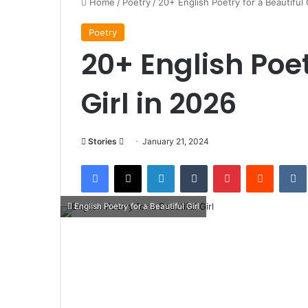
Home
/
Poetry
/
20+ English Poetry for a Beautiful 
Poetry
20+ English Poet
Girl in 2026
Follow
Stories
January 21, 2024
on
Facebook
X
LinkedIn
Tumblr
Pinterest
Reddit
X
English Poetry for a Beautiful Girl