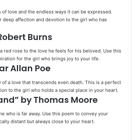
 of love and the endless ways it can be expressed.
r deep affection and devotion to the girl who has
 Robert Burns
red rose to the love he feels for his beloved. Use this
tion for the girl who brings joy to your life.
ar Allan Poe
y of a love that transcends even death. This is a perfect
n to the girl who holds a special place in your heart.
 Land” by Thomas Moore
ne who is far away. Use this poem to convey your
cally distant but always close to your heart.