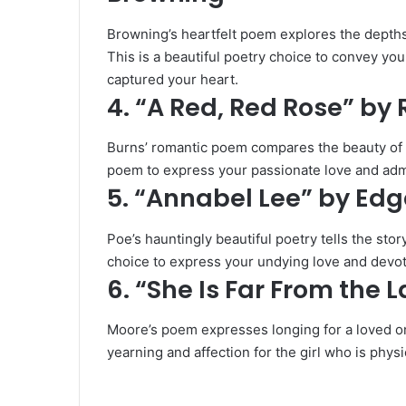
Browning’s heartfelt poem explores the depths
This is a beautiful poetry choice to convey you
captured your heart.
4. “A Red, Red Rose” by
Burns’ romantic poem compares the beauty of a 
poem to express your passionate love and admira
5. “Annabel Lee” by Edg
Poe’s hauntingly beautiful poetry tells the stor
choice to express your undying love and devotio
6. “She Is Far From the
Moore’s poem expresses longing for a loved o
yearning and affection for the girl who is physi