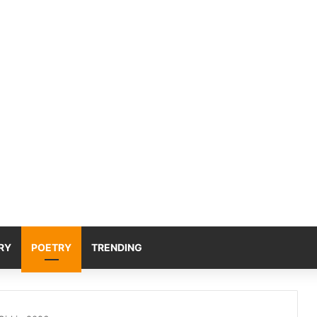
RY
POETRY
TRENDING