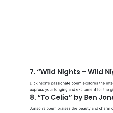
7. “Wild Nights – Wild N
Dickinson’s passionate poem explores the intens
express your longing and excitement for the gir
8. “To Celia” by Ben Jo
Jonson’s poem praises the beauty and charm 