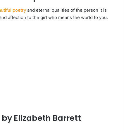
utiful poetry
and eternal qualities of the person it is
nd affection to the girl who means the world to you.
 by Elizabeth Barrett