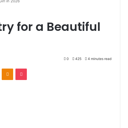
Girl in 2026
ry for a Beautiful
0
425
4 minutes read
VKontakte
Odnoklassniki
Pocket