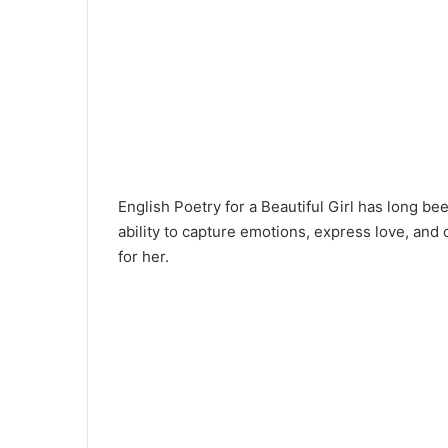
English Poetry for a Beautiful Girl has long bee
ability to capture emotions, express love, and
for her.