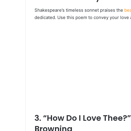
Shakespeare’s timeless sonnet praises the
bea
dedicated. Use this poem to convey your love a
3. “How Do I Love Thee?”
Browning