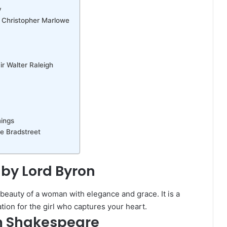
y
y Christopher Marlowe
r Walter Raleigh
mings
e Bradstreet
 by Lord Byron
 beauty of a woman with elegance and grace. It is a
ion for the girl who captures your heart.
am Shakespeare