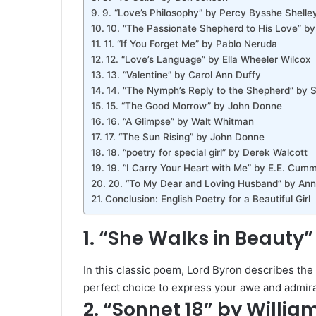
9. “Love’s Philosophy” by Percy Bysshe Shelle
10. “The Passionate Shepherd to His Love” b
11. “If You Forget Me” by Pablo Neruda
12. “Love’s Language” by Ella Wheeler Wilcox
13. “Valentine” by Carol Ann Duffy
14. “The Nymph’s Reply to the Shepherd” by Si
15. “The Good Morrow” by John Donne
16. “A Glimpse” by Walt Whitman
17. “The Sun Rising” by John Donne
18. “poetry for special girl” by Derek Walcott
19. “I Carry Your Heart with Me” by E.E. Cum
20. “To My Dear and Loving Husband” by Ann
Conclusion: English Poetry for a Beautiful Girl
1. “She Walks in Beauty”
In this classic poem, Lord Byron describes the
perfect choice to express your awe and admirat
2. “Sonnet 18” by Willi