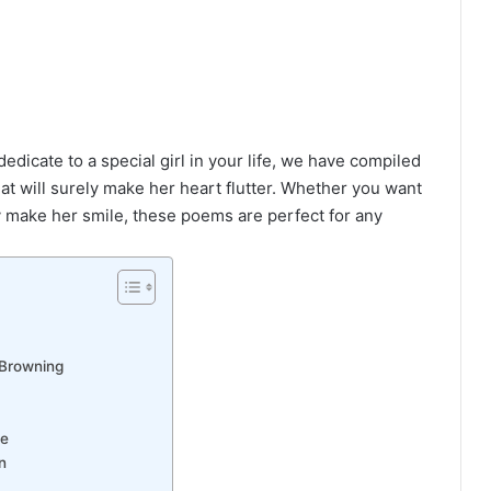
dedicate to a special girl in your life, we have compiled
 that will surely make her heart flutter. Whether you want
y make her smile, these poems are perfect for any
 Browning
re
n