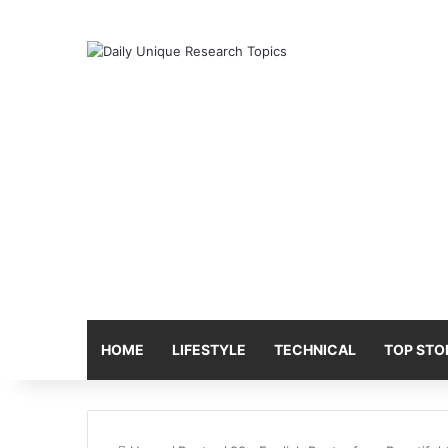
HOME
LIFESTYLE
TECHNICAL
TOP STO