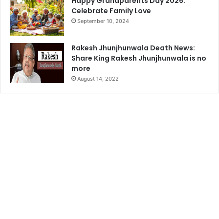
Happy Grandparents Day 2026:
Celebrate Family Love
September 10, 2024
Rakesh Jhunjhunwala Death News:
Share King Rakesh Jhunjhunwala is no
more
August 14, 2022