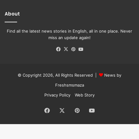
About
Find all the latest news stories in English, all in one place. Never
miss an update again!
Facebook
X
Pinterest
YouTube
© Copyright 2026, All Rights Reserved |
News by
Freshsmsmaza
Privacy Policy
Web Story
Facebook
X
Pinterest
YouTube