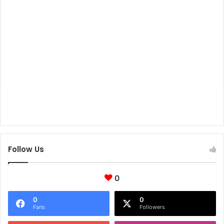
Follow Us
0
0
0
Fans
Followers