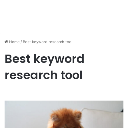
Home
/
Best keyword research tool
Best keyword
research tool