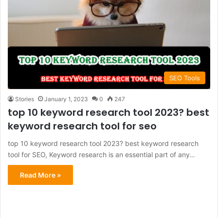
SEO Tools
Stories
January 1, 2023
0
247
top 10 keyword research tool 2023? best
keyword research tool for seo
top 10 keyword research tool 2023? best keyword research
tool for SEO, Keyword research is an essential part of any…
Read More »