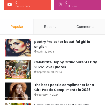
0
0
Subscribers
Followers
Popular
Recent
Comments
poetry Praise for beautiful girl in
english
April 12, 2023
Celebrate Happy Grandparents Day
2026: Love Quotes
September 10, 2024
The best poetic compliments for a
Girl: Poetic Compliments in 2026
February 17, 2024