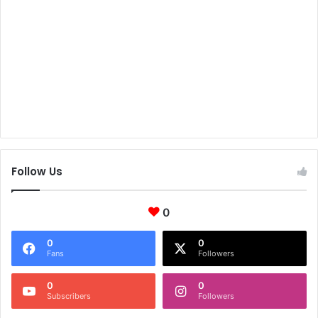
Follow Us
0
0
0
Fans
Followers
0
0
Subscribers
Followers