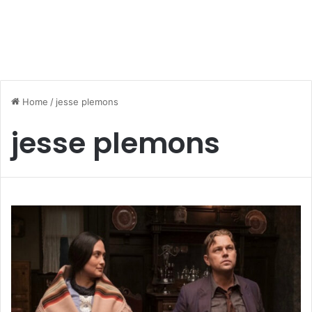
Home
/
jesse plemons
jesse plemons