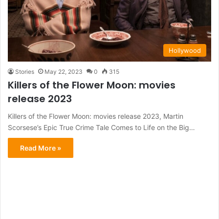
Hollywood
Stories
May 22, 2023
0
315
Killers of the Flower Moon: movies
release 2023
Killers of the Flower Moon: movies release 2023, Martin
Scorsese’s Epic True Crime Tale Comes to Life on the Big…
Read More »