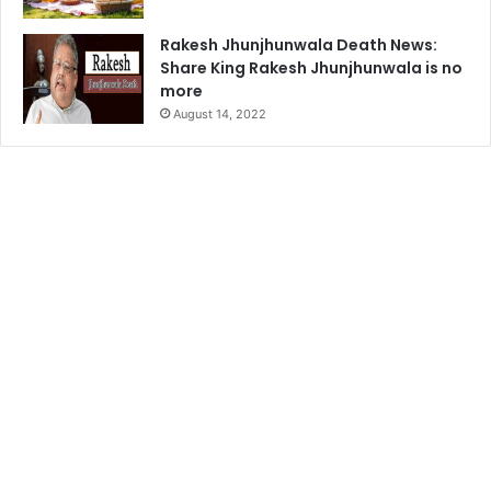
Rakesh Jhunjhunwala Death News:
Share King Rakesh Jhunjhunwala is no
more
August 14, 2022