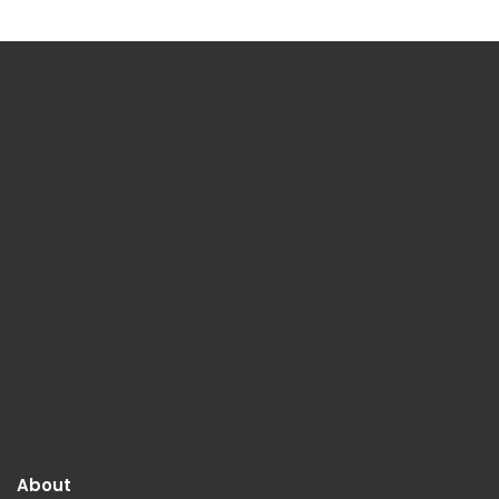
About