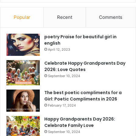
Popular
Recent
Comments
poetry Praise for beautiful girl in
english
April 12, 2023
Celebrate Happy Grandparents Day
2026: Love Quotes
September 10, 2024
The best poetic compliments for a
Girl: Poetic Compliments in 2026
February 17, 2024
Happy Grandparents Day 2026:
Celebrate Family Love
September 10, 2024