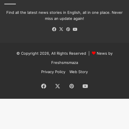
Find all the latest news stories in English, all in one place. Never
miss an update again!
Facebook
X
Pinterest
YouTube
© Copyright 2026, All Rights Reserved |
News by
Freshsmsmaza
Privacy Policy
Web Story
Facebook
X
Pinterest
YouTube