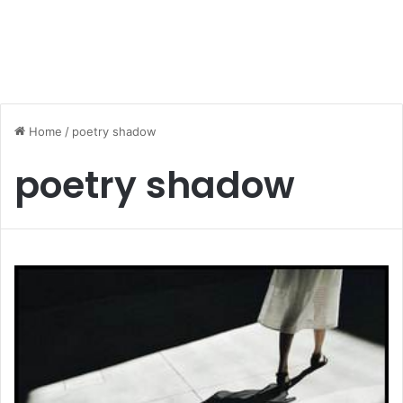
Home
/
poetry shadow
poetry shadow