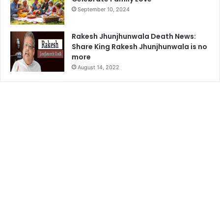
September 10, 2024
Rakesh Jhunjhunwala Death News:
Share King Rakesh Jhunjhunwala is no
more
August 14, 2022