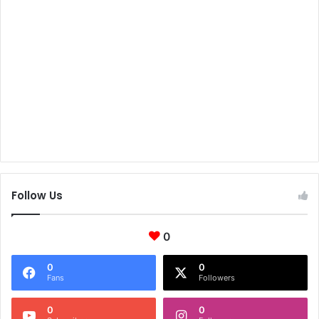
Follow Us
0
0
0
Fans
Followers
0
0