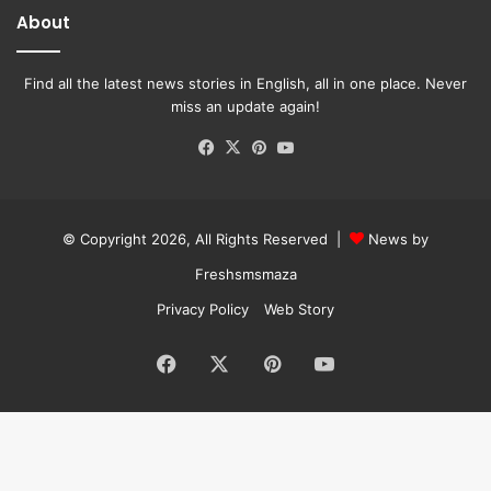
About
Find all the latest news stories in English, all in one place. Never
miss an update again!
Facebook
X
Pinterest
YouTube
© Copyright 2026, All Rights Reserved |
News by
Freshsmsmaza
Privacy Policy
Web Story
Facebook
X
Pinterest
YouTube