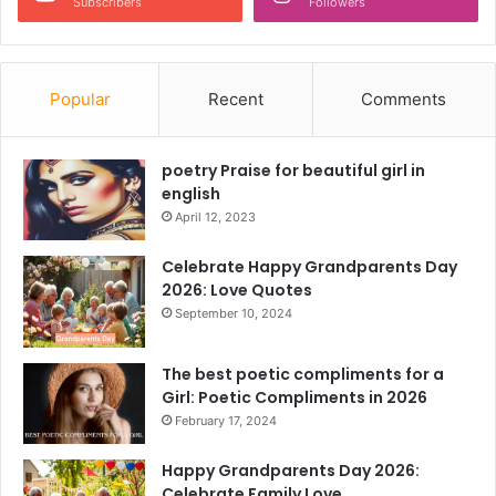
Subscribers
Followers
Popular
Recent
Comments
poetry Praise for beautiful girl in
english
April 12, 2023
Celebrate Happy Grandparents Day
2026: Love Quotes
September 10, 2024
The best poetic compliments for a
Girl: Poetic Compliments in 2026
February 17, 2024
Happy Grandparents Day 2026:
Celebrate Family Love