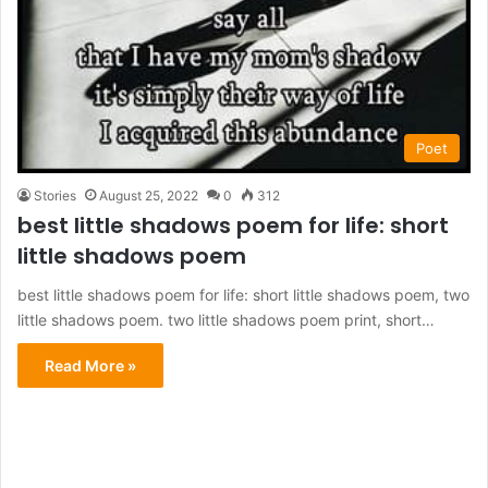
Poet
Stories
August 25, 2022
0
312
best little shadows poem for life: short
little shadows poem
best little shadows poem for life: short little shadows poem, two
little shadows poem. two little shadows poem print, short…
Read More »