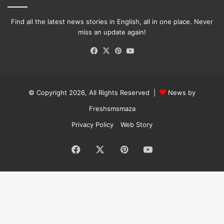
Find all the latest news stories in English, all in one place. Never
miss an update again!
Facebook
X
Pinterest
YouTube
© Copyright 2026, All Rights Reserved |
News by
Freshsmsmaza
Privacy Policy
Web Story
Facebook
X
Pinterest
YouTube