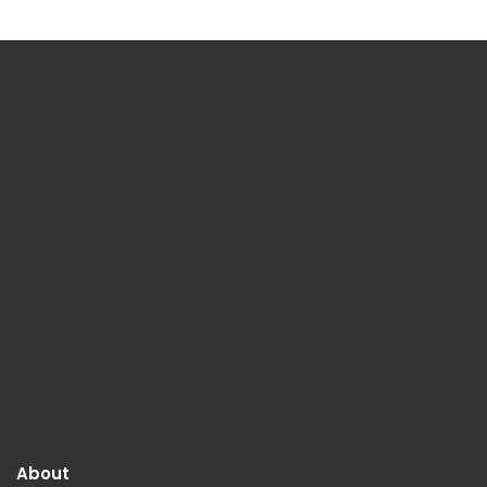
About