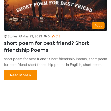
Poet
Stories
May 23, 2023
0
512
short poem for best friend? Short
friendship Poems
short poem for best friend? Short friendship Poems, short poem
for best friend short friendship poems in English, short poem…
Read More »