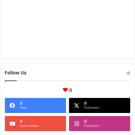
Follow Us
0
0
0
Fans
Followers
0
0
Subscribers
Followers