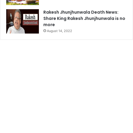
Rakesh Jhunjhunwala Death News:
Share King Rakesh Jhunjhunwala is no
more
August 14, 2022