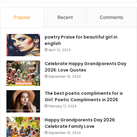
Popular
Recent
Comments
poetry Praise for beautiful girl in
english
April 12, 2023
Celebrate Happy Grandparents Day
2026: Love Quotes
September 10, 2024
The best poetic compliments for a
Girl: Poetic Compliments in 2026
February 17, 2024
Happy Grandparents Day 2026:
Celebrate Family Love
September 10, 2024