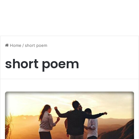
Home
/
short poem
short poem