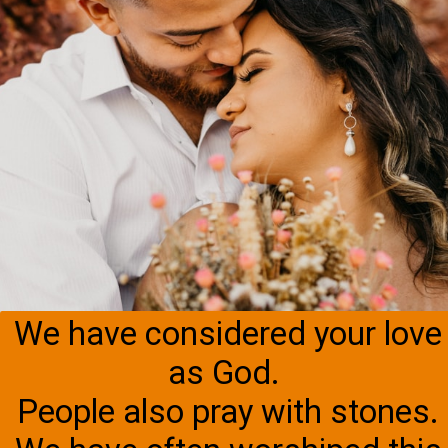
We have considered your love
as God.
People also pray with stones.