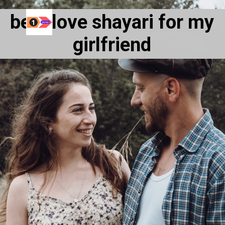
best love shayari for my
girlfriend