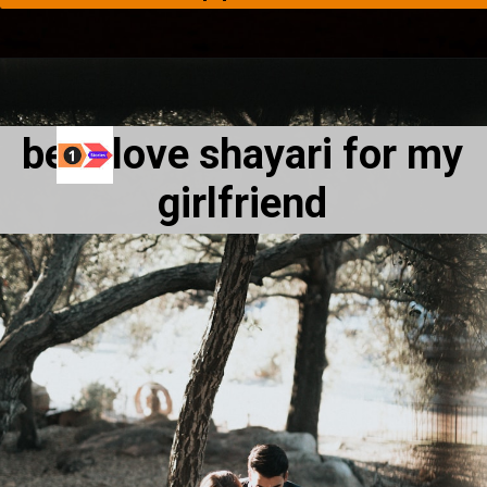
best love shayari for my
girlfriend