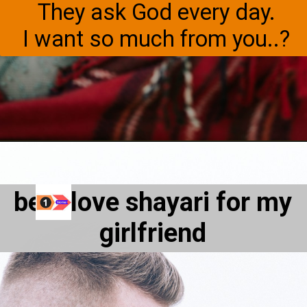
They ask God every day.
I want so much from you..?
best love shayari for my
girlfriend