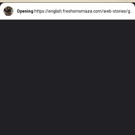
Opening
https://english.freshsmsmaza.com/web-stories/good-morning-message-to-my-love/