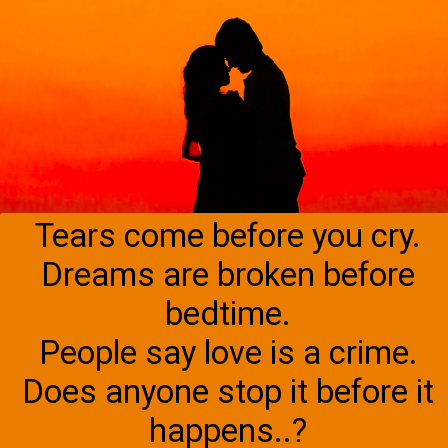
Tears come before you cry.
Dreams are broken before
bedtime.
People say love is a crime.
Does anyone stop it before it
happens..?