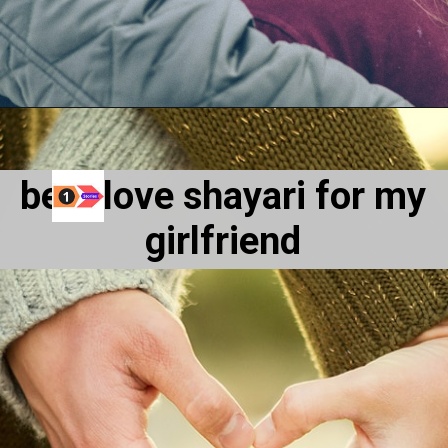
Opening
https://english.freshsmsmaza.com/web-stories/love-poems-for-husband-love-poem/
best love shayari for my
girlfriend