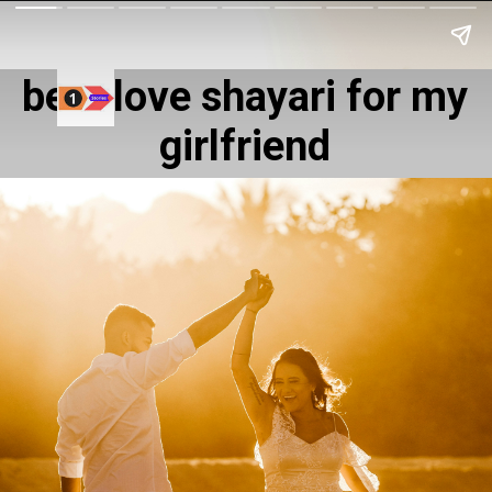
best love shayari for my
girlfriend