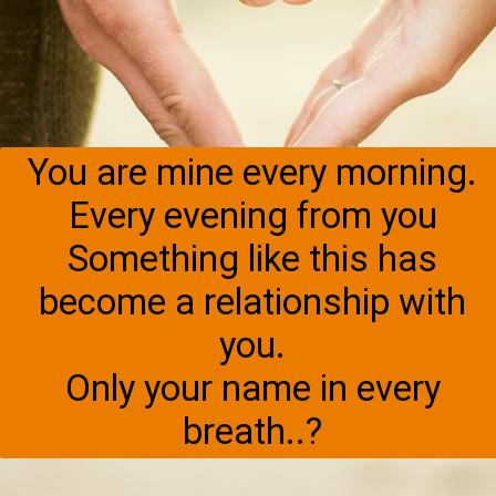
You are mine every morning.
Every evening from you
Something like this has
become a relationship with
you.
Only your name in every
breath..?