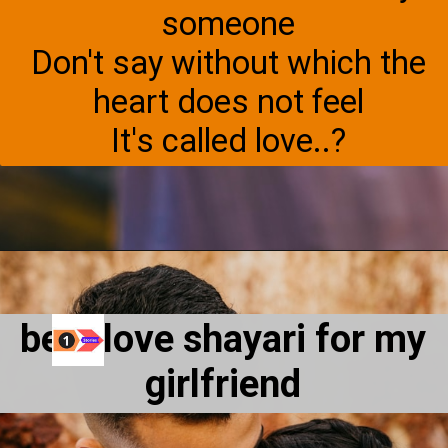
someone
Don't say without which the
heart does not feel
It's called love..?
best love shayari for my
girlfriend