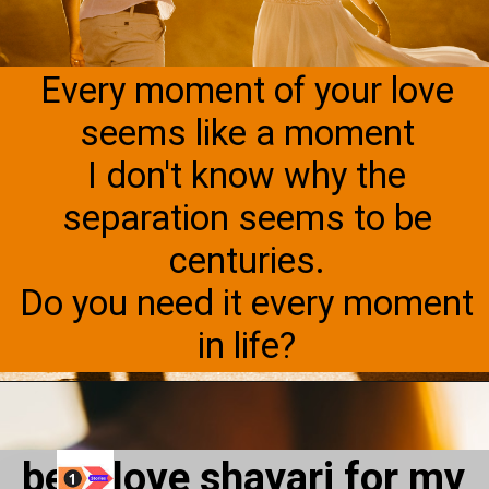
Every moment of your love
seems like a moment
I don't know why the
separation seems to be
centuries.
Do you need it every moment
in life?
best love shayari for my