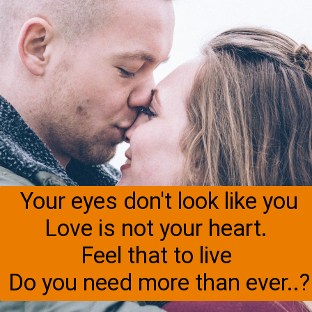
Your eyes don't look like you
Love is not your heart.
Feel that to live
Do you need more than ever..?