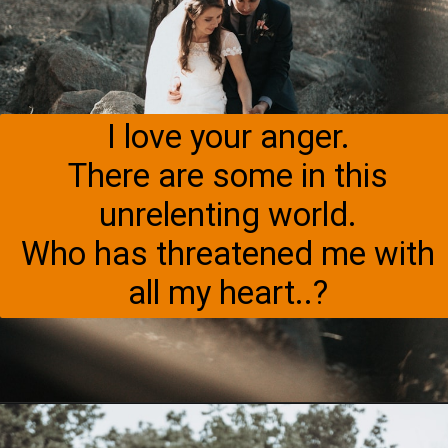
I love your anger.
There are some in this
unrelenting world.
Who has threatened me with
all my heart..?