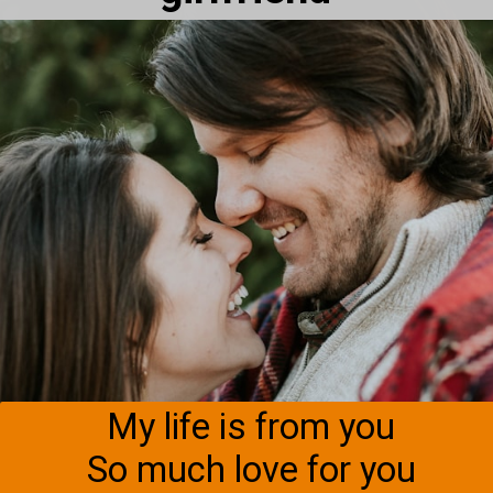
My life is from you
So much love for you