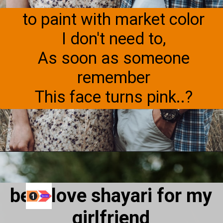
to paint with market color
I don't need to,
As soon as someone
remember
This face turns pink..?
best love shayari for my
girlfriend