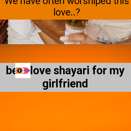
We have often worshiped this
love..?
best love shayari for my
girlfriend