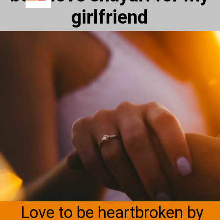
girlfriend
Love to be heartbroken by