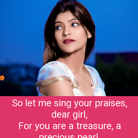
So let me sing your praises,
dear girl,
For you are a treasure, a
precious pearl,