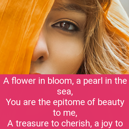
A flower in bloom, a pearl in the
sea,
You are the epitome of beauty
to me,
A treasure to cherish, a joy to