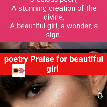
A stunning creation of the
divine,
A beautiful girl, a wonder, a
sign.
poetry Praise for beautiful
girl