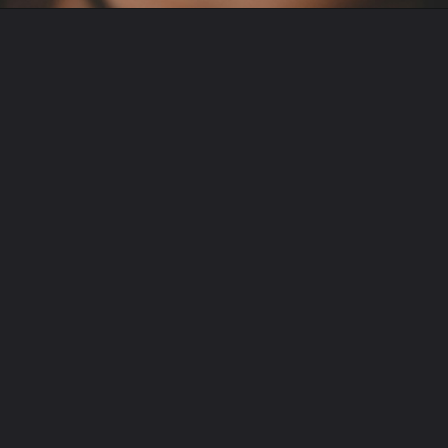
Opening
https://english.freshsmsmaza.com/poetry-praise-for-beautiful-girl/