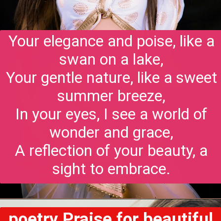
Your elegance and poise, like a
swan on a lake,
Your gentle nature, like a sweet
summer breeze,
In your eyes, I see a world of
wonder and grace,
A reflection of your beauty, a
sight to embrace.
poetry Praise for beautiful