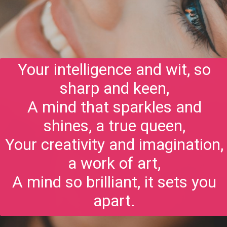
Your intelligence and wit, so
sharp and keen,
A mind that sparkles and
shines, a true queen,
Your creativity and imagination,
a work of art,
A mind so brilliant, it sets you
apart.