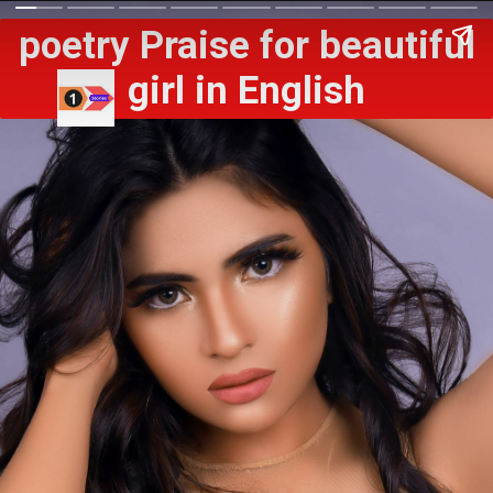
poetry Praise for beautiful
girl in English