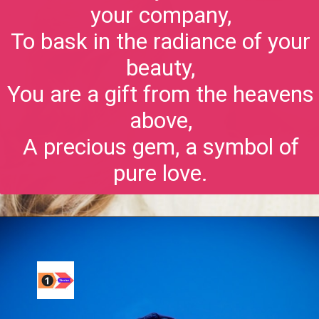
your company,
To bask in the radiance of your
beauty,
You are a gift from the heavens
above,
A precious gem, a symbol of
pure love.