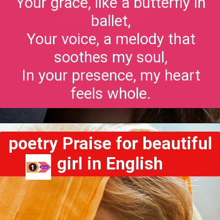
Your grace, like a butterfly in
ballet,
Your voice, a melody that
soothes my soul,
In your presence, my heart
feels whole.
poetry Praise for beautiful
girl in English