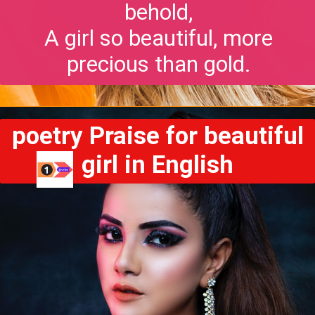
behold,
A girl so beautiful, more
precious than gold.
poetry Praise for beautiful
girl in English