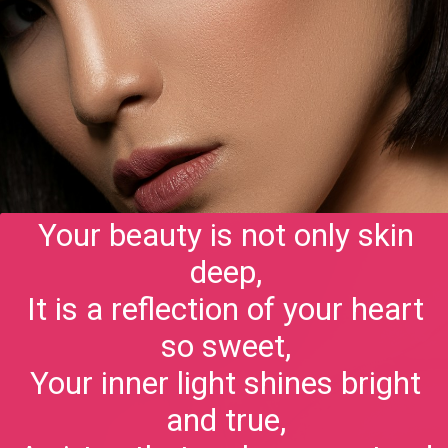
Your beauty is not only skin
deep,
It is a reflection of your heart
so sweet,
Your inner light shines bright
and true,