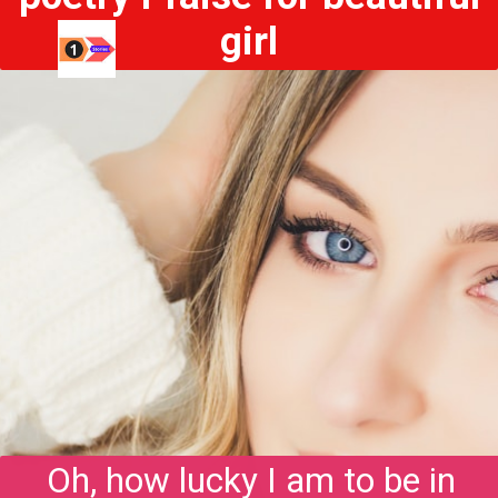
girl
Oh, how lucky I am to be in