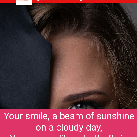
Your smile, a beam of sunshine
on a cloudy day,