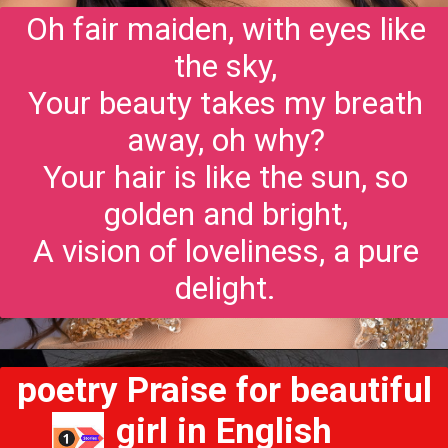
Oh fair maiden, with eyes like
the sky,
Your beauty takes my breath
away, oh why?
Your hair is like the sun, so
golden and bright,
A vision of loveliness, a pure
delight.
poetry Praise for beautiful
girl in English