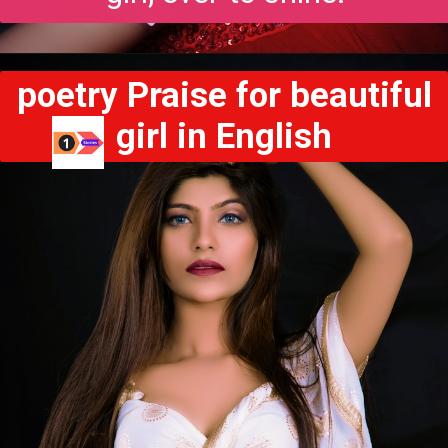
poetry Praise for beautiful
girl in English