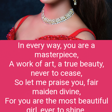
In every way, you are a
masterpiece,
A work of art, a true beauty,
never to cease,
So let me praise you, fair
maiden divine,
For you are the most beautiful
girl, ever to shine.