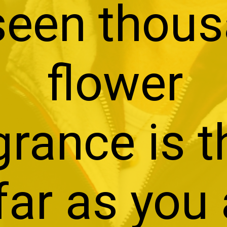
 seen thou
flower
grance is 
far as you 