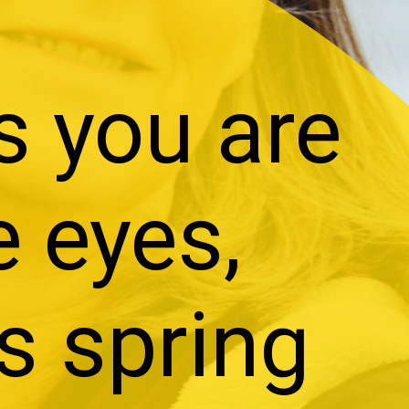
s you are
e eyes,
is spring