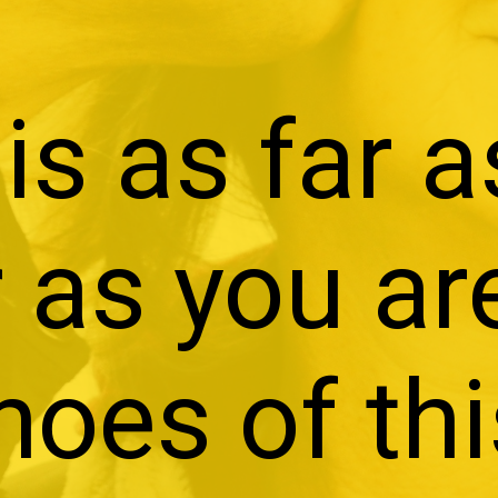
is as far a
 as you ar
hoes of th