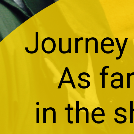
Journey 
As far
in the s