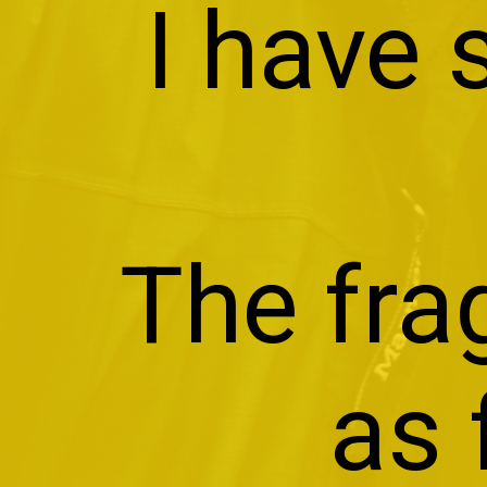
I have
The fra
as 