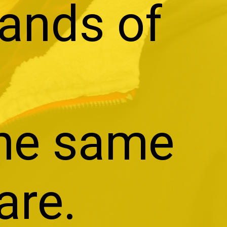
sands of
the same
are.