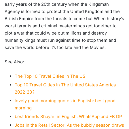
early years of the 20th century when the Kingsman
Agency is formed to protect the United Kingdom and the
British Empire from the threats to come but When history’s
worst tyrants and criminal masterminds get together to
plot a war that could wipe out millions and destroy
humanity kings must run against time to stop them and
save the world before it’s too late and the Movies.
See Also:-
The Top 10 Travel Cities In The US
Top 10 Travel Cities In The United States America
2022-23?
lovely good morning quotes in English: best good
morning
best friends Shayari in English: WhatsApp and FB DP
Jobs In the Retail Sector: As the bubbly season draws