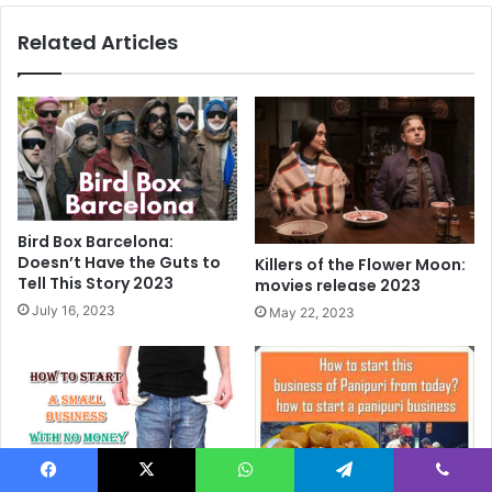
world
Related Articles
2022
Bird Box Barcelona:
Doesn’t Have the Guts to
Killers of the Flower Moon:
Tell This Story 2023
movies release 2023
July 16, 2023
May 22, 2023
Facebook
X
WhatsApp
Telegram
Viber