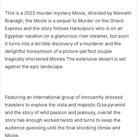
This is a 2022 murder mystery Movie, directed by Kenneth
Branagh, the Movie is a sequel to Murder on the Orient
Express and the story follows Harkulpuro who is on an
Egyptian vacation on a glamorous river steamer, but soon
it turns into a terrible discovery of a murderer and the
delightful honeymoon of a picture-perfect couple
tragically shortened Movies The extensive desert is set
against the epic landscape.
Featuring an international group of innocently dressed
travelers to explore the vista and majestic Giza pyramid
and the story of wild passion and jealousy, overall the
story has enough wicked twists and turns to keep the
audience guessing until the final shocking climax and
Movie.