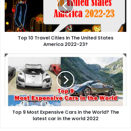
Cities
In
The
United
States
America
Top 10 Travel Cities In The United States
2022-
23?
America 2022-23?
Top
9
Most
Expensive
Cars
in
the
World?
The
Top 9 Most Expensive Cars in the World? The
latest
car
latest car in the world 2022
in
the