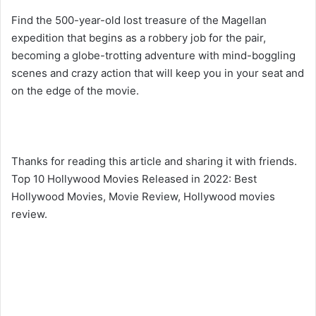
Find the 500-year-old lost treasure of the Magellan
expedition that begins as a robbery job for the pair,
becoming a globe-trotting adventure with mind-boggling
scenes and crazy action that will keep you in your seat and
on the edge of the movie.
Thanks for reading this article and sharing it with friends.
Top 10 Hollywood Movies Released in 2022: Best
Hollywood Movies, Movie Review, Hollywood movies
review.