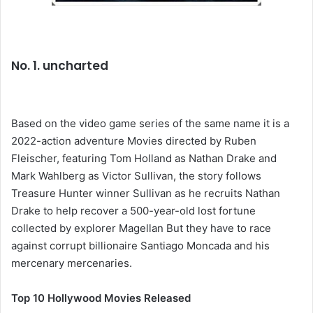
No. 1. uncharted
Based on the video game series of the same name it is a
2022-action adventure Movies directed by Ruben
Fleischer, featuring Tom Holland as Nathan Drake and
Mark Wahlberg as Victor Sullivan, the story follows
Treasure Hunter winner Sullivan as he recruits Nathan
Drake to help recover a 500-year-old lost fortune
collected by explorer Magellan But they have to race
against corrupt billionaire Santiago Moncada and his
mercenary mercenaries.
Top 10 Hollywood Movies Released