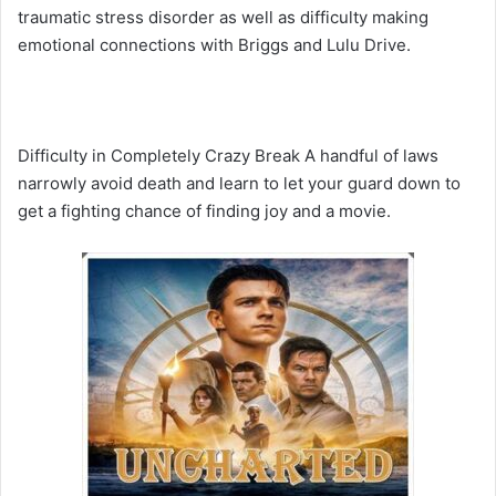
traumatic stress disorder as well as difficulty making
emotional connections with Briggs and Lulu Drive.
Difficulty in Completely Crazy Break A handful of laws
narrowly avoid death and learn to let your guard down to
get a fighting chance of finding joy and a movie.