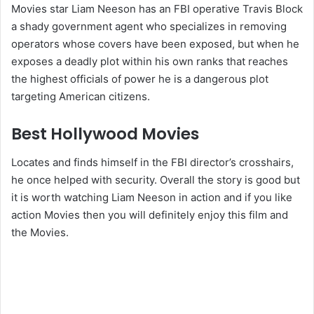
Movies star Liam Neeson has an FBI operative Travis Block
a shady government agent who specializes in removing
operators whose covers have been exposed, but when he
exposes a deadly plot within his own ranks that reaches
the highest officials of power he is a dangerous plot
targeting American citizens.
Best Hollywood Movies
Locates and finds himself in the FBI director’s crosshairs,
he once helped with security. Overall the story is good but
it is worth watching Liam Neeson in action and if you like
action Movies then you will definitely enjoy this film and
the Movies.