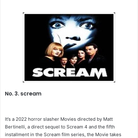
No. 3. scream
It’s a 2022 horror slasher Movies directed by Matt
Bertinelli, a direct sequel to Scream 4 and the fifth
installment in the Scream film series, the Movie takes