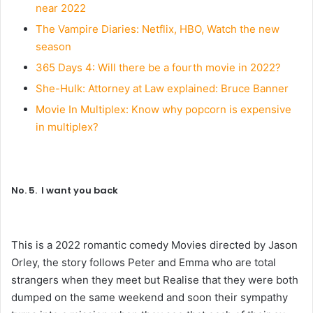
near 2022
The Vampire Diaries: Netflix, HBO, Watch the new
season
365 Days 4: Will there be a fourth movie in 2022?
She-Hulk: Attorney at Law explained: Bruce Banner
Movie In Multiplex: Know why popcorn is expensive
in multiplex?
No. 5. I want you back
This is a 2022 romantic comedy Movies directed by Jason
Orley, the story follows Peter and Emma who are total
strangers when they meet but Realise that they were both
dumped on the same weekend and soon their sympathy