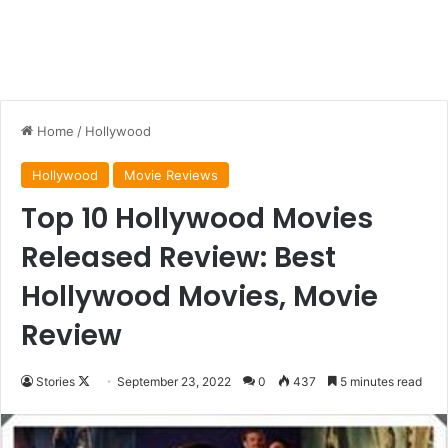
Home
/
Hollywood
Hollywood
Movie Reviews
Top 10 Hollywood Movies
Released Review: Best
Hollywood Movies, Movie
Review
Follow
Stories
September 23, 2022
0
437
5 minutes read
on
X