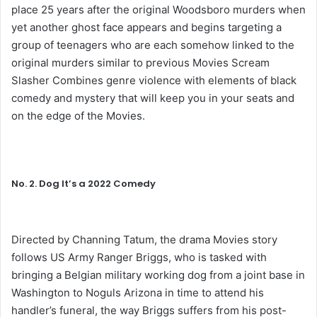
place 25 years after the original Woodsboro murders when
yet another ghost face appears and begins targeting a
group of teenagers who are each somehow linked to the
original murders similar to previous Movies Scream
Slasher Combines genre violence with elements of black
comedy and mystery that will keep you in your seats and
on the edge of the Movies.
No. 2. Dog It’s a 2022 Comedy
Directed by Channing Tatum, the drama Movies story
follows US Army Ranger Briggs, who is tasked with
bringing a Belgian military working dog from a joint base in
Washington to Noguls Arizona in time to attend his
handler’s funeral, the way Briggs suffers from his post-