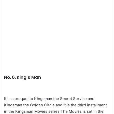
No. 6. King’s Man
It is a prequel to Kingsman the Secret Service and
Kingsman the Golden Circle and it is the third installment
in the Kingsman Movies series The Movies is set in the