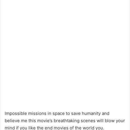
Impossible missions in space to save humanity and
believe me this movie’s breathtaking scenes will blow your
mind if you like the end movies of the world you.