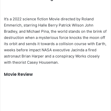
It’s a 2022 science fiction Movie directed by Roland
Emmerich, starring Halle Berry Patrick Wilson John
Bradley, and Michael Pina, the world stands on the brink of
destruction when a mysterious force knocks the moon off
its orbit and sends it towards a collision course with Earth,
weeks before impact NASA executive Jacinda a fired
astronaut Brian Harper and a conspiracy Works closely
with theorist Casey Houseman.
Movie Review