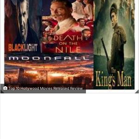
Top 10 Hollywood Movies Released Review