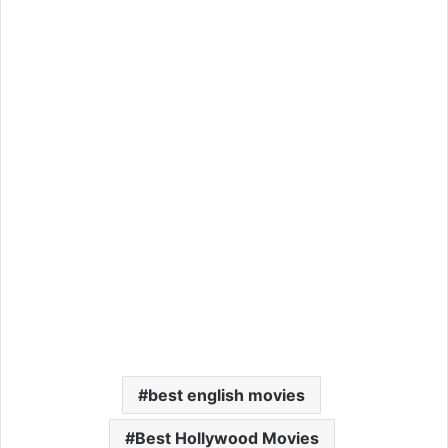
best english movies
Best Hollywood Movies