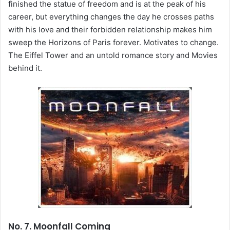
finished the statue of freedom and is at the peak of his
career, but everything changes the day he crosses paths
with his love and their forbidden relationship makes him
sweep the Horizons of Paris forever. Motivates to change.
The Eiffel Tower and an untold romance story and Movies
behind it.
No. 7. Moonfall Coming