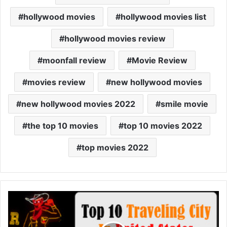
hollywood movies
hollywood movies list
hollywood movies review
moonfall review
Movie Review
movies review
new hollywood movies
new hollywood movies 2022
smile movie
the top 10 movies
top 10 movies 2022
top movies 2022
Top
10
Travel