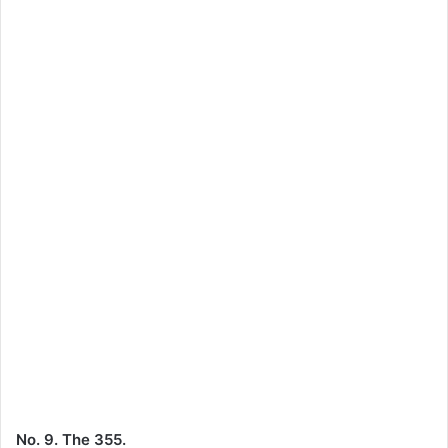
No. 9. The 355.