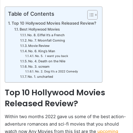
Table of Contents
Top 10 Hollywood Movies Released Review?
Best Hollywood Movies
No. 8. Eiffel It’s a French
No. 7. Moonfall Coming
Movie Review
No. 6. King’s Man
No. 5. I want you back
No. 4. Death on the Nile
No. 3. scream
No. 2. Dog It’s a 2022 Comedy
No. 1. uncharted
Top 10 Hollywood Movies
Released Review?
Within two months 2022 gave us some of the best action-
adventure romances and sci-fi movies that you should
watch now Any Movies from this list are the
upcoming