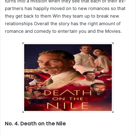
turns into a mission when they see that each of their ex-
partners has happily moved on to new romances so that
they get back to them Win they team up to break new
relationships Overall the story has the right amount of
romance and comedy to entertain you and the Movies.
No. 4. Death on the Nile