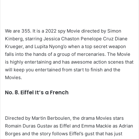
We are 355. It is a 2022 spy Movie directed by Simon
Kinberg, starring Jessica Chaston Penelope Cruz Diane
Krueger, and Lupita Nyong’o when a top secret weapon
falls into the hands of a group of mercenaries. The Movie
is highly entertaining and has awesome action scenes that
will keep you entertained from start to finish and the
Movies.
No. 8. Eiffel It’s a French
Directed by Martin Berboulen, the drama Movies stars
Romain Duras Gustav as Eiffel and Emma Mackie as Adrian
Borges and the story follows Eiffel’s gust that has just