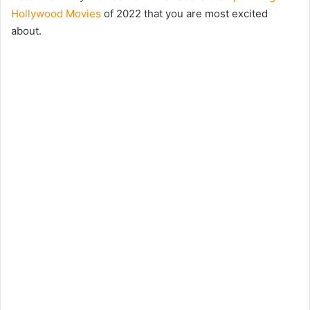
Hollywood Movies
of 2022 that you are most excited
about.