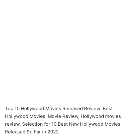
Top 10 Hollywood Movies Released Review: Best
Hollywood Movies, Movie Review, Hollywood movies
review, Selection for 10 Best New Hollywood Movies
Released So Far in 2022.