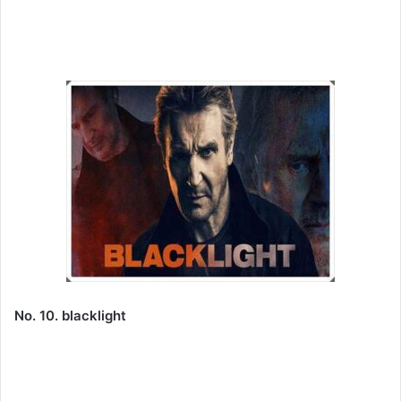
No. 10. blacklight